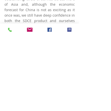
of Asia and, although the economic 
forecast for China is not as exciting as it 
once was, we still have deep confidence in 
both the SDCE product and ourselves 
here at GO-IN International.” Find out 
more about GO-IN International here, and 
discover the full portfolio of SDCE 
products here.
最新文章
查看全部