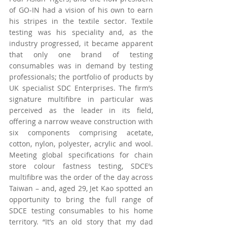
of GO-IN had a vision of his own to earn 
his stripes in the textile sector. Textile 
testing was his speciality and, as the 
industry progressed, it became apparent 
that only one brand of testing 
consumables was in demand by testing 
professionals; the portfolio of products by 
UK specialist SDC Enterprises. The firm’s 
signature multifibre in particular was 
perceived as the leader in its field, 
offering a narrow weave construction with 
six components comprising acetate, 
cotton, nylon, polyester, acrylic and wool. 
Meeting global specifications for chain 
store colour fastness testing, SDCE’s 
multifibre was the order of the day across 
Taiwan – and, aged 29, Jet Kao spotted an 
opportunity to bring the full range of 
SDCE testing consumables to his home 
territory. “It’s an old story that my dad 