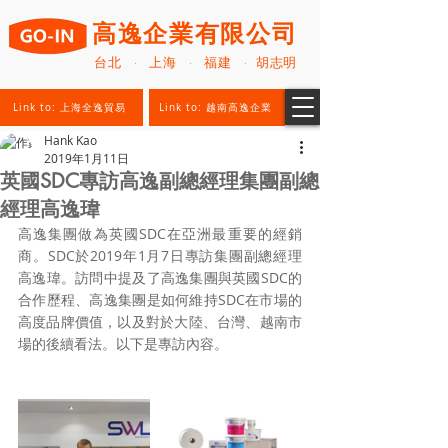
高逸企業有限公司
台北 · 上海 · 福建 · 胡志明
Link to: 上海全逸貿易
Link to: 越南高逸企業
Hank Kao
2019年1月11日
英國SDC專訪高逸副總經理集團副總
經理高逸瑋
高逸集團做為英國SDC在亞洲最重要的經銷
商。SDC於2019年1月7日專訪集團副總經理
高逸瑋。訪問中提及了高逸集團與英國SDC的
合作歷程、高逸集團是如何維持SDC在市場的
高度品牌價值，以及對於大陸、台灣、越南市
場的後續看法。以下是專訪內容。