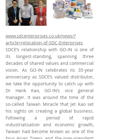
www.sdcenterprises.co.uk/news/?
article=relocation-of-SDC-Enterprises
SDCE’s relationship with GO-IN is one of 
its longest-standing, spanning three 
decades of shared values and commercial 
vision. As GO-IN celebrates its 35-year 
anniversary as SDCE’s valued distributor, 
we take the opportunity to catch up with 
Dr Hank Kao, GO-IN’s vice general 
manager. It was around the time of the 
so-called Taiwan Miracle that Jet Kao set 
his sights on creating a global business. 
Following a period of rapid 
industrialisation and economic growth, 
Taiwan had become known as one of the 
Four Asian Tigers, and the now-president 