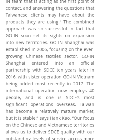
IN team that is acting as the first point of 
contact, and answering the questions that 
Taiwanese clients may have about the 
products they are using.” The combined 
approach was so successful in fact that 
GO-IN soon set its sights on expansion 
into new territories. GO-IN Shanghai was 
established in 2006, focusing on the ever-
growing Chinese textiles sector. GO-IN 
Shanghai entered into an official 
partnership with SDCE ten years later in 
2016, with sister operation GO-IN Vietnam 
being added most recently in 2017. The 
international operation now employs 40 
people, and is one is SDCE’s most 
significant operations overseas. Taiwan 
has become a relatively mature market, 
but it is stable,” says Hank Kao. “Our focus 
on the Chinese and Vietnamese territories 
allows us to deliver SDCE quality with our 
outstanding levels of service across more 