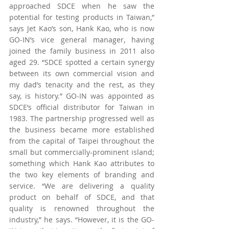
approached SDCE when he saw the 
potential for testing products in Taiwan,” 
says Jet Kao’s son, Hank Kao, who is now 
GO-IN’s vice general manager, having 
joined the family business in 2011 also 
aged 29. “SDCE spotted a certain synergy 
between its own commercial vision and 
my dad’s tenacity and the rest, as they 
say, is history.” GO-IN was appointed as 
SDCE’s official distributor for Taiwan in 
1983. The partnership progressed well as 
the business became more established 
from the capital of Taipei throughout the 
small but commercially-prominent island; 
something which Hank Kao attributes to 
the two key elements of branding and 
service. “We are delivering a quality 
product on behalf of SDCE, and that 
quality is renowned throughout the 
industry,” he says. “However, it is the GO-